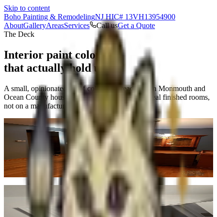
Skip to content
Boho Painting & Remodeling
NJ HIC# 13VH13954900
About
Gallery
Areas
Services
Call us
Get a Quote
The Deck
Interior paint colors
that actually hold up.
A small, opinionated set of colors that read well in Monmouth and
Ocean County houses — and how they look in real finished rooms,
not on a manufacturer's swatch card.
Slate
No. 01
·
#5E7185
Warm, grounded blue-gray. Works in dining rooms, libraries, and
north-facing spaces where you want depth without going moody.
The dining room shown here was a full repaint in this exact tone.
Real finished job
Sage
No. 02
·
#7A8B6F
Muted, natural green. Reads earthy without being trendy. Good for
living rooms, primary suites, and powder rooms. Pairs cleanly with