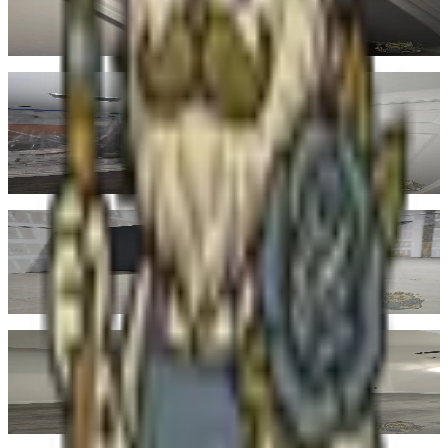
both cream trim and natural wood.
Real finished job
Terracotta
No. 03
·
#C67B5C
Clay-rich orange. Earthy without being loud. Strong in dens, accent
walls, sun-filled rooms, and entries that want some warmth from the
moment you walk in.
Real finished job
Bark
No. 04
·
#5C4A32
Deep, grounded brown. The right richness for moldings, accent
walls, or full library treatments. Quiet but confident.
Real finished job
Cream
No. 05
·
#F0E8D8
Warm off-white. The safest reset and the most forgiving choice
across changing light. Reads softer than pure white in any room.
Real finished job